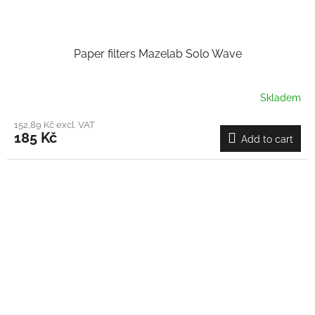
Paper filters Mazelab Solo Wave
Skladem
152,89 Kč excl. VAT
185 Kč
Add to cart