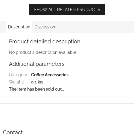
SHOW ALL RELATED PRODUCTS
Description
Discussion
Product detailed description
No product's description available
Additional parameters
Category
:
Coffee Accessories
Weight
:
0.1 kg
The item has been sold out…
F
o
o
t
e
Contact