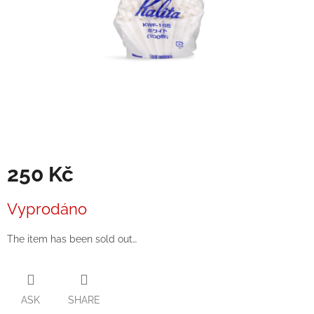
250 Kč
Measure
Vyprodáno
price:
The item has been sold out…
ASK
SHARE