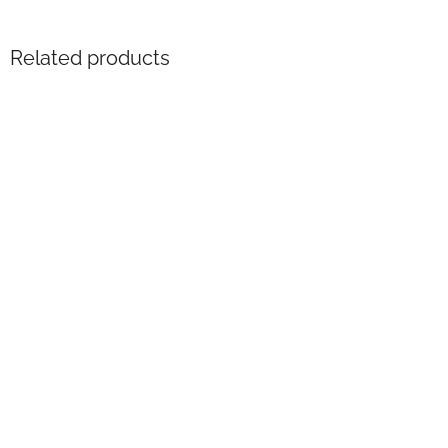
Related products