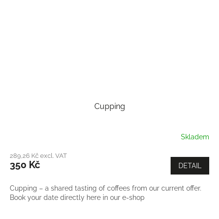
Cupping
Skladem
289,26 Kč excl. VAT
350 Kč
DETAIL
Cupping – a shared tasting of coffees from our current offer.
Book your date directly here in our e-shop