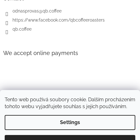
r
odnasprovas
@
qb.coffee
https://www.facebook.com/qbcoffeeroasters
qb.coffee
We accept online payments
Tento web používá soubory cookie. Dalším procházením
tohoto webu vyjadřujete souhlas s jejich používáním.
Settings
Created by Shoptet