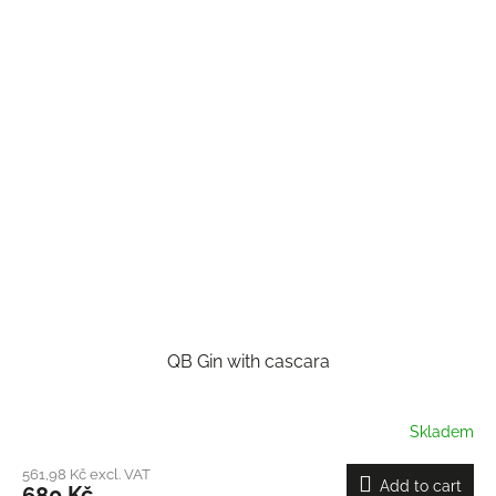
QB Gin with cascara
Skladem
561,98 Kč excl. VAT
Add to cart
680 Kč