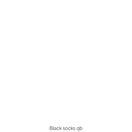
Black socks qb