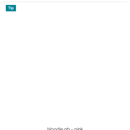
Tip
Hoodie qb - pink