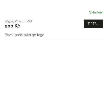
Skladem
165,29 Kč excl. VAT
DETAIL
200 Kč
Black socks with qb logo