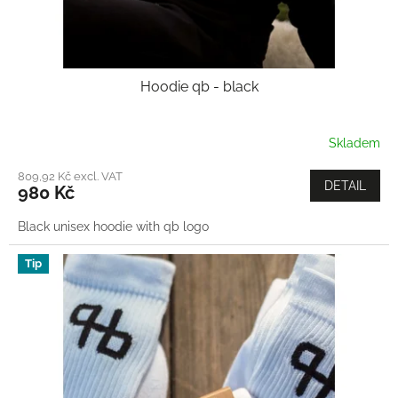
Hoodie qb - black
Skladem
809,92 Kč excl. VAT
DETAIL
980 Kč
Black unisex hoodie with qb logo
Tip