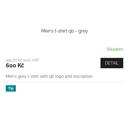
Men's t-shirt qb - grey
Skladem
495,87 Kč excl. VAT
DETAIL
600 Kč
Men's grey t-shirt with qb logo and inscription
Tip