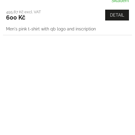
Skladem
495,87 Kč excl. VAT
DETAIL
600 Kč
Men's pink t-shirt with qb logo and inscription