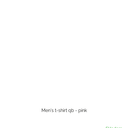
Men's t-shirt qb - pink