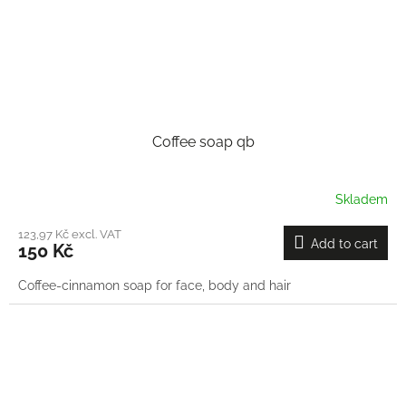
Coffee soap qb
Skladem
123,97 Kč excl. VAT
Add to cart
150 Kč
Coffee-cinnamon soap for face, body and hair