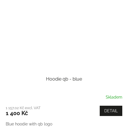
Hoodie qb - blue
Skladem
1 157,02 Kč excl. VAT
DETAIL
1 400 Kč
Blue hoodie with qb logo