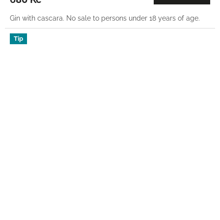
Gin with cascara. No sale to persons under 18 years of age.
Tip