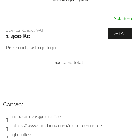
Skladem
1 157,02 Kč excl. VAT
DETAIL
1 400 Kč
Pink hoodie with qb logo
12
items total
L
i
s
F
t
o
i
o
n
t
g
e
Contact
c
r
o
odnasprovas
@
qb.coffee
n
t
https://www.facebook.com/qbcoffeeroasters
r
qb.coffee
o