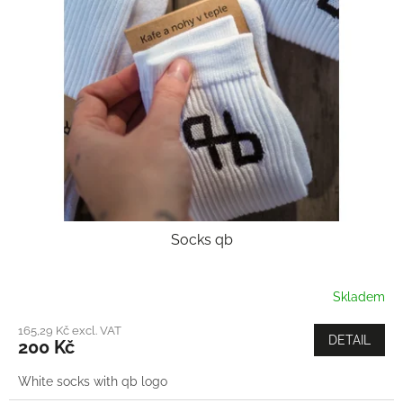
Socks qb
Skladem
165,29 Kč excl. VAT
DETAIL
200 Kč
White socks with qb logo