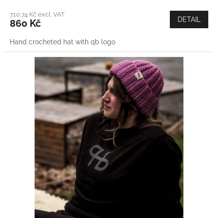
710,74 Kč excl. VAT
DETAIL
860 Kč
Hand crocheted hat with qb logo