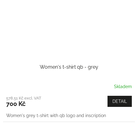
Women's t-shirt qb - grey
Skladem
578,51 Kč excl. VAT
DETAIL
700 Kč
Women's grey t-shirt with qb logo and inscription