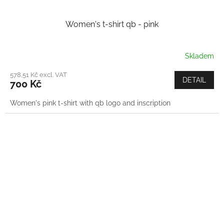
Women's t-shirt qb - pink
Skladem
578,51 Kč excl. VAT
DETAIL
700 Kč
Women's pink t-shirt with qb logo and inscription