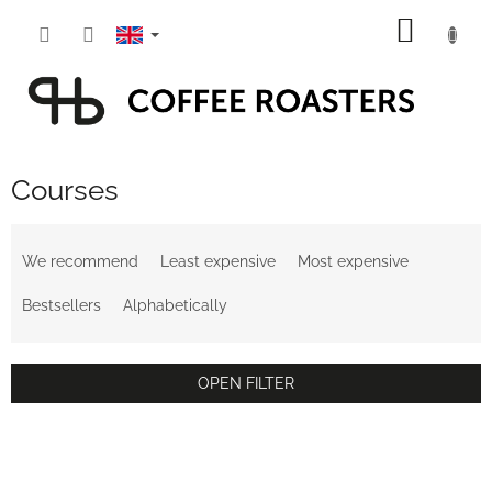
Skip
SHOPP
to
content
CART
Courses
P
r
We recommend
Least expensive
Most expensive
o
d
Bestsellers
Alphabetically
u
c
t
OPEN FILTER
s
o
L
r
i
t
s