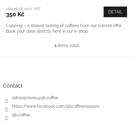
289,26 Kč excl. VAT
DETAIL
350 Kč
Cupping – a shared tasting of coffees from our current offer.
Book your date directly here in our e-shop
1
items total
L
i
s
F
t
o
i
o
n
t
g
e
Contact
c
r
o
odnasprovas
@
qb.coffee
n
t
https://www.facebook.com/qbcoffeeroasters
r
qb.coffee
o
l
s