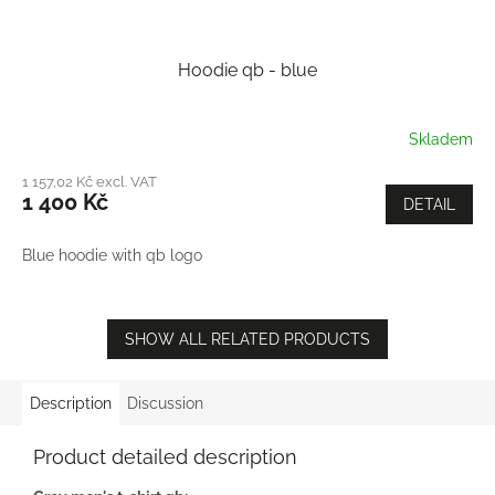
Hoodie qb - blue
Skladem
1 157,02 Kč excl. VAT
1 400 Kč
DETAIL
Blue hoodie with qb logo
SHOW ALL RELATED PRODUCTS
Description
Discussion
Product detailed description