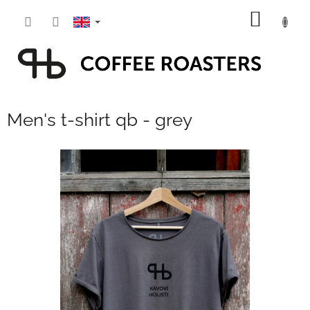
Skip
SHOPP
to
content
CART
Men's t-shirt qb - grey