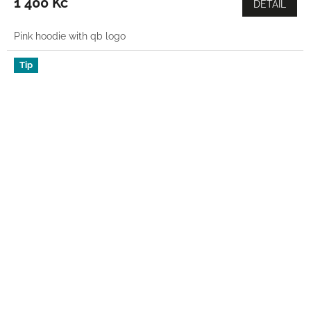
1 400 Kč
DETAIL
Pink hoodie with qb logo
Tip