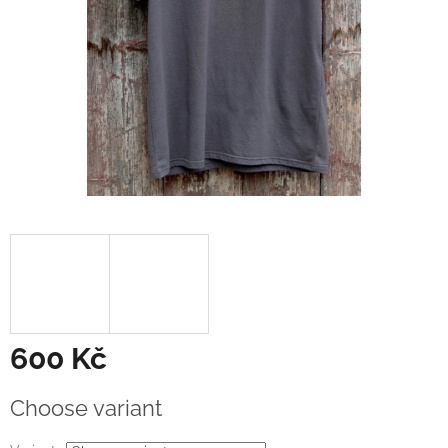
600 Kč
Measure
Choose variant
price: