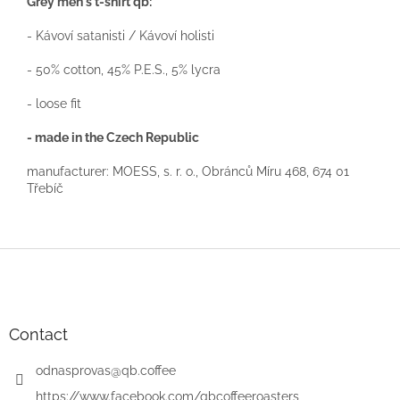
Grey men's t-shirt qb:
- Kávoví satanisti / Kávoví holisti
- 50% cotton, 45% P.E.S., 5% lycra
- loose fit
- made in the Czech Republic
manufacturer: MOESS, s. r. o., Obránců Míru 468, 674 01
Třebíč
F
o
o
t
e
Contact
r
odnasprovas
@
qb.coffee
https://www.facebook.com/qbcoffeeroasters