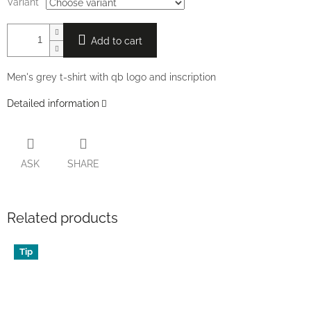
Variant
Add to cart
Men's grey t-shirt with qb logo and inscription
Detailed information
ASK
SHARE
Related products
Tip