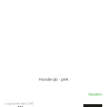
Hoodie qb - pink
Skladem
1 157,02 Kč excl. VAT