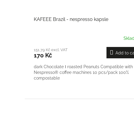
KAFEEE Brazil - nespresso kapsle
Skla
151,79 Kč excl. VAT
Add to ca
170 Kč
dark Chocolate Ι roasted Peanuts Compatible with
Nespresso® coffee machines 10 pcs/pack 100%
compostable
F
o
o
t
e