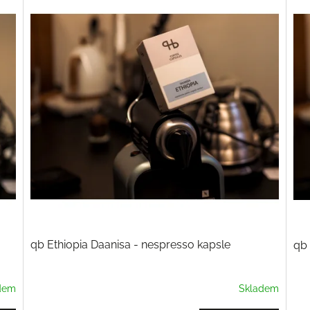
qb Ethiopia Daanisa - nespresso kapsle
qb 
dem
Skladem