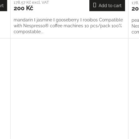
178,57 Kč excl. VAT
178,
rt
Add to cart
200 Kč
20
mandarin Ι jasmine Ι gooseberry Ι rooibos Compatible
pea
with Nespresso® coffee machines 10 pcs/pack 100%
Nes
compostable...
co