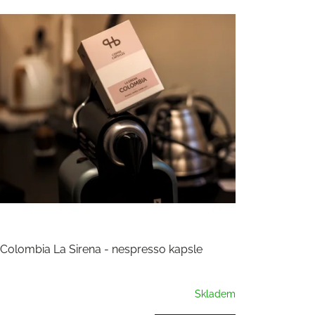
Colombia La Sirena - nespresso kapsle
Skladem