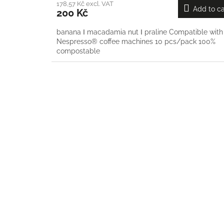
178,57 Kč excl. VAT
Add to ca
200 Kč
banana Ι macadamia nut Ι praline Compatible with
Nespresso® coffee machines 10 pcs/pack 100%
compostable