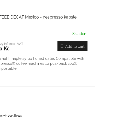
FEEE DECAF Mexico - nespresso kapsle
Skladem
79 Kč excl. VAT
Add to cart
0 Kč
a nut Ι maple syrup Ι dried dates Compatible with
presso® coffee machines 10 pcs/pack 100%
mpostable
pt online