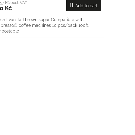
57 Kč excl. VAT
Add to cart
0 Kč
ch Ι vanilla Ι brown sugar Compatible with
presso® coffee machines 10 pcs/pack 100%
mpostable