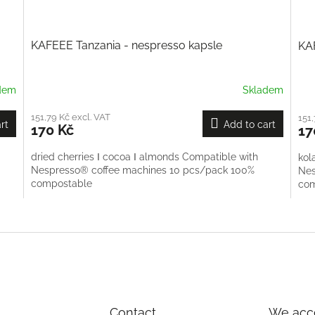
KAFEEE Tanzania - nespresso kapsle
KA
dem
Skladem
151,79 Kč excl. VAT
151,
rt
Add to cart
170 Kč
17
dried cherries Ι cocoa Ι almonds Compatible with
kol
Nespresso® coffee machines 10 pcs/pack 100%
Nes
compostable
co
L
i
s
t
i
n
g
c
Contact
We acce