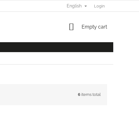
English
Login
SHOPPING
Empty cart
CART
6
items total