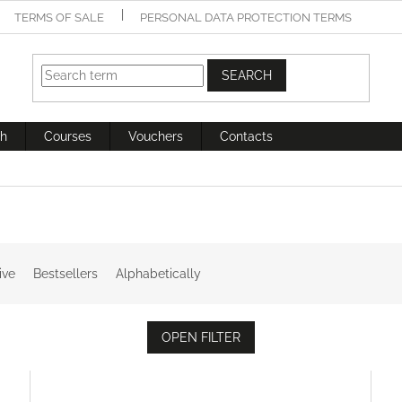
TERMS OF SALE
PERSONAL DATA PROTECTION TERMS
SEARCH
h
Courses
Vouchers
Contacts
ive
Bestsellers
Alphabetically
OPEN FILTER