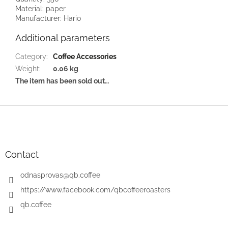
Material: paper
Manufacturer: Hario
Additional parameters
Category
:
Coffee Accessories
Weight
:
0.06 kg
The item has been sold out…
F
o
o
t
e
Contact
r
odnasprovas
@
qb.coffee
https://www.facebook.com/qbcoffeeroasters
qb.coffee