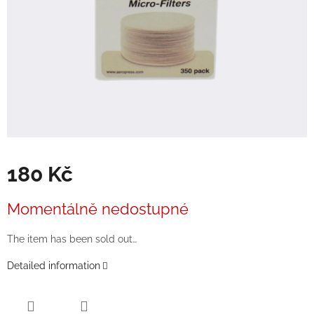
180 Kč
Measure
Momentálně nedostupné
price:
The item has been sold out…
Detailed information