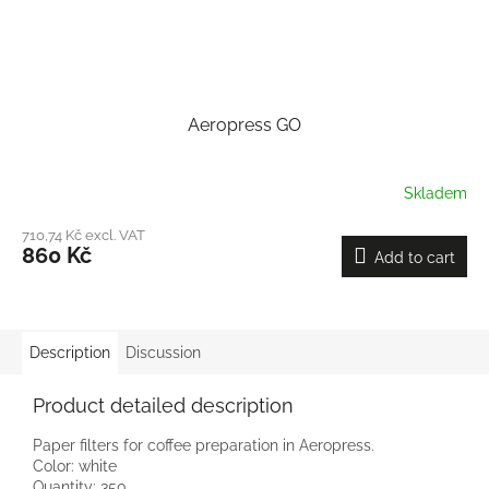
Aeropress GO
Skladem
710,74 Kč excl. VAT
860 Kč
Add to cart
Description
Discussion
Product detailed description
Paper filters for coffee preparation in Aeropress.
Color: white
Quantity: 350