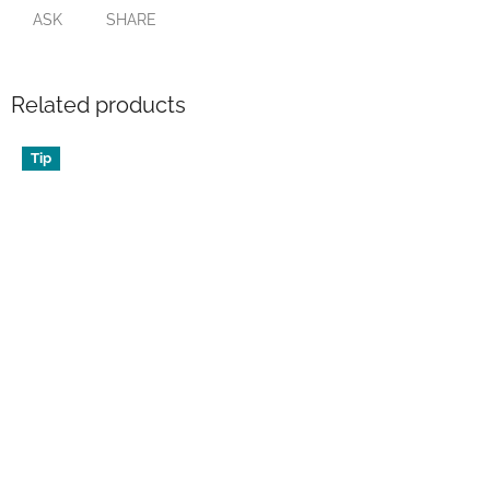
ASK
SHARE
Related products
Tip