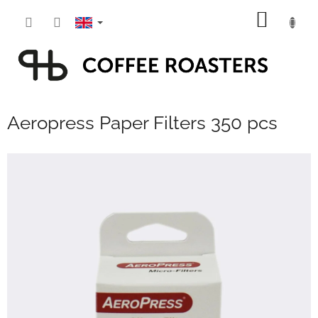
Skip
SHOPP
to
content
CART
Aeropress Paper Filters 350 pcs