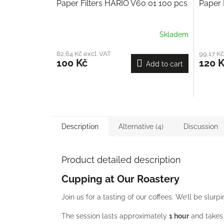
Paper Filters HARIO V60 01 100 pcs
Paper 
Skladem
82,64 Kč excl. VAT
99,17 Kč
100 Kč
120 
Add to cart
Description
Alternative (4)
Discussion
Product detailed description
Cupping at Our Roastery
Join us for a tasting of our coffees. We’ll be slur
The session lasts approximately
1 hour
and takes 