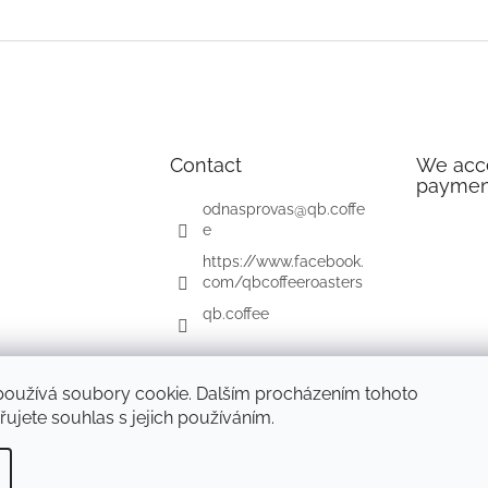
Contact
We acce
paymen
odnasprovas
@
qb.coffe
e
https://www.facebook.
com/qbcoffeeroasters
qb.coffee
používá soubory cookie. Dalším procházením tohoto
ujete souhlas s jejich používáním.
d.