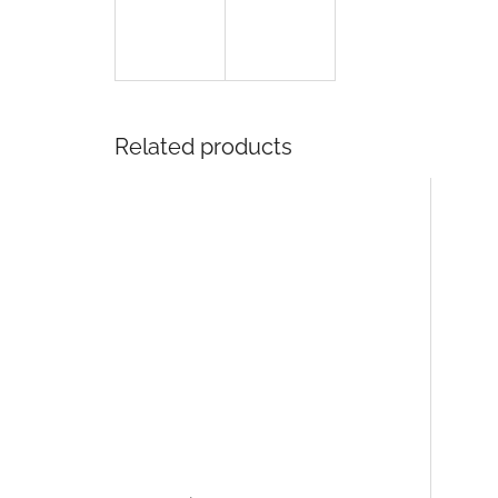
Related products