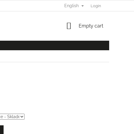
English
Login
SHOPPING
Empty cart
CART