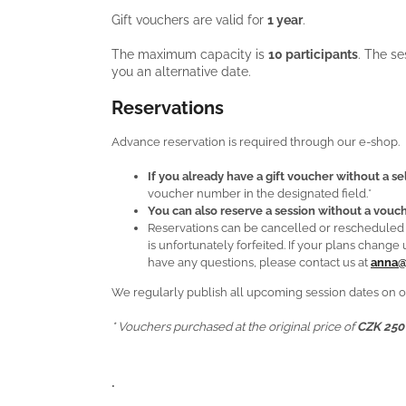
Gift vouchers are valid for
1 year
.
The maximum capacity is
10 participants
. The s
you an alternative date.
Reservations
Advance reservation is required through our e-shop.
If you already have a gift voucher without a s
voucher number in the designated field.*
You can also reserve a session without a vouch
Reservations can be cancelled or reschedule
is unfortunately forfeited. If your plans chan
have any questions, please contact us at
anna@
We regularly publish all upcoming session dates on o
* Vouchers purchased at the original price of
CZK 250
.