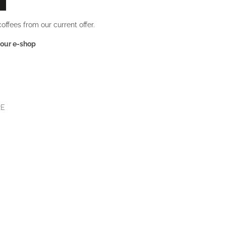
offees from our current offer.
 our e-shop
RE