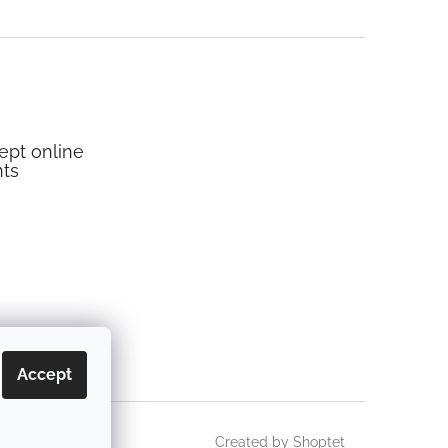
pt online
ts
Accept
Created by Shoptet