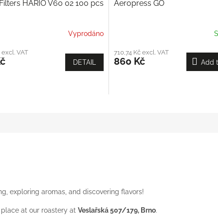
Filters HARIO V60 02 100 pcs
Aeropress GO
Vyprodáno
S
 excl. VAT
710,74 Kč excl. VAT
Kč
860 Kč
DETAIL
Add t
ping, exploring aromas, and discovering flavors!
place at our roastery at
Veslařská 507/179, Brno
.