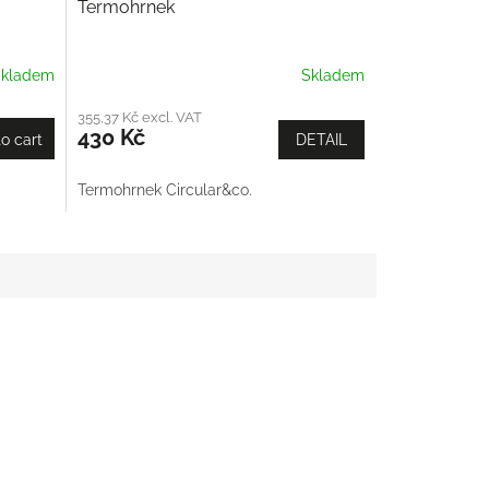
Termohrnek
kladem
Skladem
355,37 Kč excl. VAT
430 Kč
o cart
DETAIL
Termohrnek Circular&co.