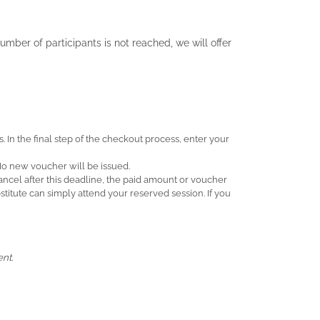
umber of participants is not reached, we will offer
. In the final step of the checkout process, enter your
 No new voucher will be issued.
 cancel after this deadline, the paid amount or voucher
itute can simply attend your reserved session. If you
nt.