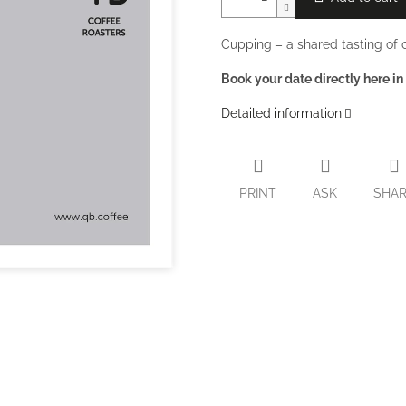
Cupping – a shared tasting of c
Book your date directly here in
Detailed information
PRINT
ASK
SHA