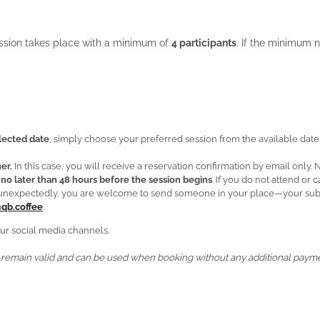
ession takes place with a minimum of
4 participants
. If the minimum n
elected date
, simply choose your preferred session from the available dates
er.
In this case, you will receive a reservation confirmation by email only.
d
no later than 48 hours before the session begins
. If you do not attend or
ge unexpectedly, you are welcome to send someone in your place—your subst
qb.coffee
.
ur social media channels.
remain valid and can be used when booking without any additional payme