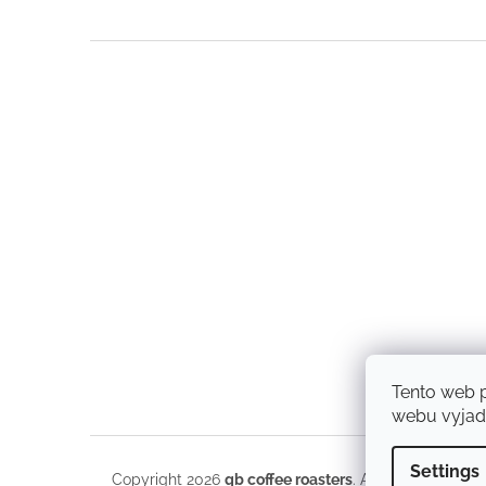
F
o
o
t
e
r
Tento web 
webu vyjadř
Settings
Copyright 2026
qb coffee roasters
. All rights reserve